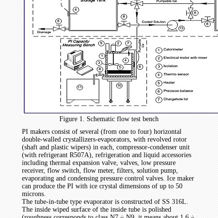
Figure 1. Schematic flow test bench
PI makers consist of several (from one to four) horizontal
double-walled crystallizers-evaporators, with revolved rotor
(shaft and plastic wipers) in each, compressor-condenser unit
(with refrigerant R507A), refrigeration and liquid accessories
including thermal expansion valve, valves, low pressure
receiver, flow switch, flow meter, filters, solution pump,
evaporating and condensing pressure control valves. Ice maker
can produce the PI with ice crystal dimensions of up to 50
microns.
The tube-in-tube type evaporator is constructed of SS 316L.
The inside wiped surface of the inside tube is polished
(roughness corresponds to class N7 ÷ N9, it means about 1.6 ÷