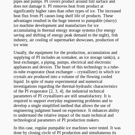
pipes and pumps. PI covers product around full surface and
does not damage it. PI removes heat from product at
significantly higher rates than other types of ice. The increased
heat flux from PI causes long shelf life of products. These
advantages resulted in the huge interest to pumpable (slurry)
ice machine development and manufacture for ice
accumulating in thermal energy storage systems (for energy
saving and shifting of energy peak demand to the night), fish
industry, air cooling of supermarket showcases, production of
ice wine.
Usually, the equipment for the production, accumulation and
supplying of PI includes an icemaker, an ice storage tank(s), a
heat exchanger, a piping, pumps, electrical and electronic
appliances and devices. The heart of this technology is a tube-
in-tube evaporator (heat exchanger – crystallizer) in which ice
crystals are produced into a volume of the flowing cooled
liquid. In spite of many experimental and numerical
investigations regarding the thermal-hydraulic characteristics
of the PI evaporator [2, 3, 4], the industrial technical
parameters of PI crystallizers are still unsatisfactory. It is
required to support everyday engineering problems and to
develop a single simplified method that allows the use of
engineering judgment based on experience. It enhances ability
to understand the relative impact of the main technical and
technological parameters of PI production makers.
In this case, regular pumpable ice machines were tested. It was
done by closing circle of PI production and simultaneous its