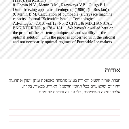
(1998). (in Russian)
8. Fomin N.V., Menin B.M., Rzevskaya V.B., Guigo E.I.
Drum freezing apparatus. Leningrad, (1986). (in Russian))
9. Menin B.M. Calculation of pumpable (slurry) ice machine
capacity. Journal “Scientific Israel – Technological
Advantages”, 2010, vol.12, No. 2 CIVIL & MECHANICAL
ENGINEERING, p.178 – 181. 1 We haven’t dwelled here on
the proof of the existence, uniqueness and stability of the
optimal solution. Thus the paper is concerned with the rational
and not necessarily optimal regimes of Pumpable Ice makers.
אודות
חברת אוריה חשמל ותאורה בע"מ מתמחה באספקה ומתן ייעוץ ופתרונות
ייחודיים ומקצועיים בכל תחומי החשמל, תאורה, מכשור, בקרה,
אלקטרוניקה תעשייתית, כלי עבודה וכבלים לסוגיהם.