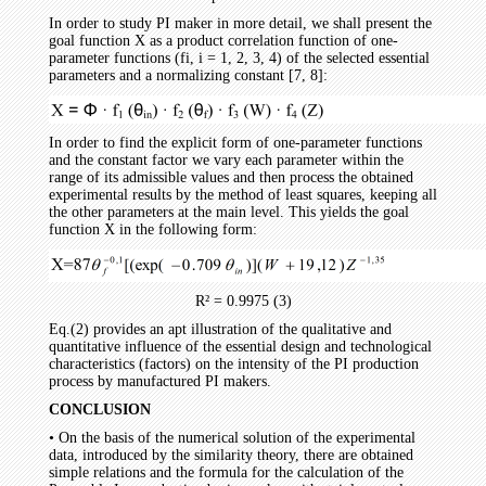
In order to study PI maker in more detail, we shall present the
goal function X as a product correlation function of one-
parameter functions (fi, i = 1, 2, 3, 4) of the selected essential
parameters and a normalizing constant [7, 8]:
In order to find the explicit form of one-parameter functions
and the constant factor we vary each parameter within the
range of its admissible values and then process the obtained
experimental results by the method of least squares, keeping all
the other parameters at the main level. This yields the goal
function X in the following form:
R² = 0.9975 (3)
Eq.(2) provides an apt illustration of the qualitative and
quantitative influence of the essential design and technological
characteristics (factors) on the intensity of the PI production
process by manufactured PI makers.
CONCLUSION
• On the basis of the numerical solution of the experimental
data, introduced by the similarity theory, there are obtained
simple relations and the formula for the calculation of the