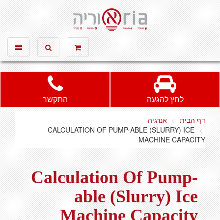
אוריה חשמל ותאורה, חשמל, תאורה
Toggle
Toggle
vigation
search
התקשר
לחץ להגעה
אנרגיה
דף הבית
CALCULATION OF PUMP-ABLE (SLURRY) ICE
MACHINE CAPACITY
Calculation Of Pump-
able (Slurry) Ice
Machine Capacity