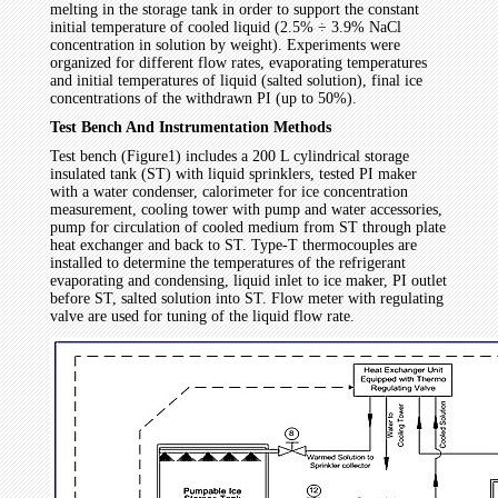
melting in the storage tank in order to support the constant
initial temperature of cooled liquid (2.5% ÷ 3.9% NaCl
concentration in solution by weight). Experiments were
organized for different flow rates, evaporating temperatures
and initial temperatures of liquid (salted solution), final ice
concentrations of the withdrawn PI (up to 50%).
Test Bench And Instrumentation Methods
Test bench (Figure1) includes a 200 L cylindrical storage
insulated tank (ST) with liquid sprinklers, tested PI maker
with a water condenser, calorimeter for ice concentration
measurement, cooling tower with pump and water accessories,
pump for circulation of cooled medium from ST through plate
heat exchanger and back to ST. Type-T thermocouples are
installed to determine the temperatures of the refrigerant
evaporating and condensing, liquid inlet to ice maker, PI outlet
before ST, salted solution into ST. Flow meter with regulating
valve are used for tuning of the liquid flow rate.