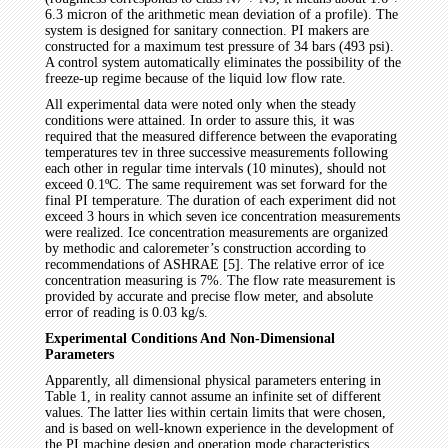
6.3 micron of the arithmetic mean deviation of a profile). The
system is designed for sanitary connection. PI makers are
constructed for a maximum test pressure of 34 bars (493 psi).
A control system automatically eliminates the possibility of the
freeze-up regime because of the liquid low flow rate.
All experimental data were noted only when the steady
conditions were attained. In order to assure this, it was
required that the measured difference between the evaporating
temperatures tev in three successive measurements following
each other in regular time intervals (10 minutes), should not
exceed 0.1ºC. The same requirement was set forward for the
final PI temperature. The duration of each experiment did not
exceed 3 hours in which seven ice concentration measurements
were realized. Ice concentration measurements are organized
by methodic and caloremeter’s construction according to
recommendations of ASHRAE [5]. The relative error of ice
concentration measuring is 7%. The flow rate measurement is
provided by accurate and precise flow meter, and absolute
error of reading is 0.03 kg/s.
Experimental Conditions And Non-Dimensional
Parameters
Apparently, all dimensional physical parameters entering in
Table 1, in reality cannot assume an infinite set of different
values. The latter lies within certain limits that were chosen,
and is based on well-known experience in the development of
the PI machine design and operation mode characteristics.