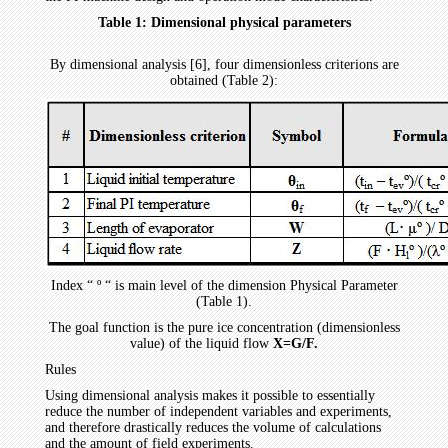
Table 1: Dimensional physical parameters
By dimensional analysis [6], four dimensionless criterions are
obtained (Table 2):
Index “ º “ is main level of the dimension Physical Parameter
(Table 1).
The goal function is the pure ice concentration (dimensionless
value) of the liquid flow
X=G/F.
Rules
Using dimensional analysis makes it possible to essentially
reduce the number of independent variables and experiments,
and therefore drastically reduces the volume of calculations
and the amount of field experiments.