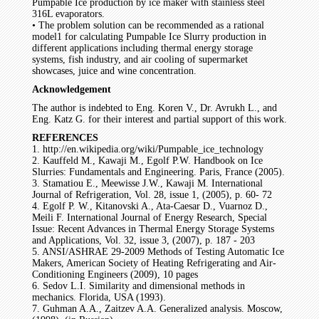
Pumpable Ice production by ice maker with stainless steel
316L evaporators.
• The problem solution can be recommended as a rational
model1 for calculating Pumpable Ice Slurry production in
different applications including thermal energy storage
systems, fish industry, and air cooling of supermarket
showcases, juice and wine concentration.
Acknowledgement
The author is indebted to Eng. Koren V., Dr. Avrukh L., and
Eng. Katz G. for their interest and partial support of this work.
REFERENCES
1. http://en.wikipedia.org/wiki/Pumpable_ice_technology
2. Kauffeld M., Kawaji M., Egolf P.W. Handbook on Ice
Slurries: Fundamentals and Engineering. Paris, France (2005).
3. Stamatiou E., Meewisse J.W., Kawaji M. International
Journal of Refrigeration, Vol. 28, issue 1, (2005), p. 60- 72
4. Egolf P. W., Kitanovski A., Ata-Caesar D., Vuarnoz D.,
Meili F. International Journal of Energy Research, Special
Issue: Recent Advances in Thermal Energy Storage Systems
and Applications, Vol. 32, issue 3, (2007), p. 187 - 203
5. ANSI/ASHRAE 29-2009 Methods of Testing Automatic Ice
Makers, American Society of Heating Refrigerating and Air-
Conditioning Engineers (2009), 10 pages
6. Sedov L.I. Similarity and dimensional methods in
mechanics. Florida, USA (1993).
7. Guhman A.A., Zaitzev A.A. Generalized analysis. Moscow,