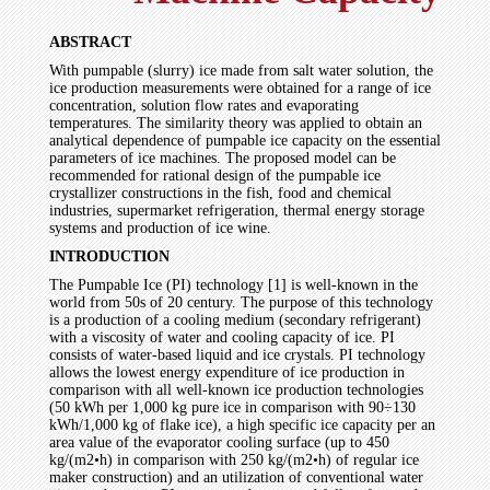
ABSTRACT
With pumpable (slurry) ice made from salt water solution, the
ice production measurements were obtained for a range of ice
concentration, solution flow rates and evaporating
temperatures. The similarity theory was applied to obtain an
analytical dependence of pumpable ice capacity on the essential
parameters of ice machines. The proposed model can be
recommended for rational design of the pumpable ice
crystallizer constructions in the fish, food and chemical
industries, supermarket refrigeration, thermal energy storage
systems and production of ice wine.
INTRODUCTION
The Pumpable Ice (PI) technology [1] is well-known in the
world from 50s of 20 century. The purpose of this technology
is a production of a cooling medium (secondary refrigerant)
with a viscosity of water and cooling capacity of ice. PI
consists of water-based liquid and ice crystals. PI technology
allows the lowest energy expenditure of ice production in
comparison with all well-known ice production technologies
(50 kWh per 1,000 kg pure ice in comparison with 90÷130
kWh/1,000 kg of flake ice), a high specific ice capacity per an
area value of the evaporator cooling surface (up to 450
kg/(m2•h) in comparison with 250 kg/(m2•h) of regular ice
maker construction) and an utilization of conventional water