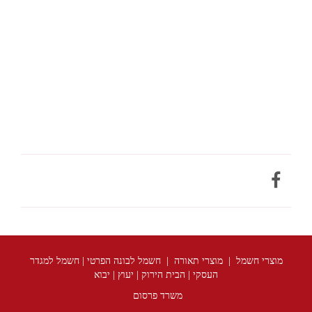
מוצרי חשמל | מוצרי תאורה | חשמל לבונה הפרטי | חשמל למגדר
העסקי | הבית הירוק | יעוץ | יבוא
משרד פרסום