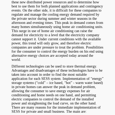
these new distributed power resources and to determine how
best to use them for both planned applications and contingency
events. On the other side, it is difficult for these companies to
regulate and manage the cooling energy demand required by
the private sector during summer and winter seasons in the
afternoon and evening times. This peak in demand comes from
many homes simultaneously using home air conditioning units.
This surge in use of home air conditioning can raise the
demand for electricity to a level that the electricity company
cannot support it. Under current conditions with the available
power, this trend will only grow, and therefore electric
companies are under pressure to treat the problem. Possibilities
for the consumer to control the energy burden on his end using
alternative energy choices are accepted today around the
world.
Different technologies can be used to store thermal energy.
Advantages and disadvantages of these technologies have to be
taken into account in order to find the most suitable
application for each SESS system. Implementation of “energy”
storage systems (“cold” – ice based, “hot” - warm water based)
in private homes can answer the peak in demand problem,
allowing the consumer to save energy expenses for air
conditioning and home needs on one hand, and permitting
electric companies to control the demand of the installed
power and straightening the load curve, on the other hand.
There are many reasons for the immediate implementation of
SESS for private and small business. The main are: