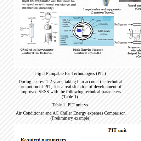
Fig.3 Pumpable Ice Technologies (PIT)
During nearest 1-2 years, taking into account the technical
promotion of PIT, it is a real situation of development of
improved SESS with the following technical parameters
(Table 1):
Table 1. PIT unit vs.
Air Conditioner and AC Chiller Energy expenses Comparison
(Preliminary example)