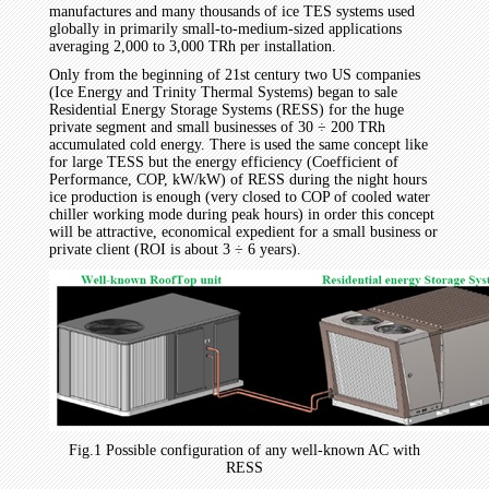
manufactures and many thousands of ice TES systems used
globally in primarily small-to-medium-sized applications
averaging 2,000 to 3,000 TRh per installation.
Only from the beginning of 21st century two US companies
(Ice Energy and Trinity Thermal Systems) began to sale
Residential Energy Storage Systems (RESS) for the huge
private segment and small businesses of 30 ÷ 200 TRh
accumulated cold energy. There is used the same concept like
for large TESS but the energy efficiency (Coefficient of
Performance, COP, kW/kW) of RESS during the night hours
ice production is enough (very closed to COP of cooled water
chiller working mode during peak hours) in order this concept
will be attractive, economical expedient for a small business or
private client (ROI is about 3 ÷ 6 years).
Fig.1 Possible configuration of any well-known AC with
RESS