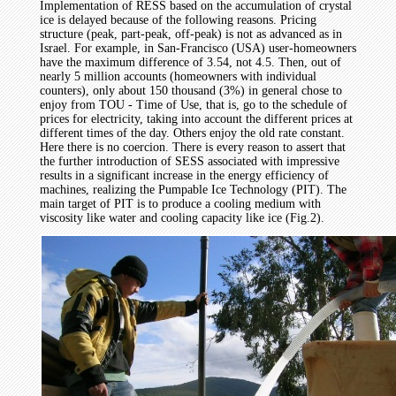
Implementation of RESS based on the accumulation of crystal
ice is delayed because of the following reasons. Pricing
structure (peak, part-peak, off-peak) is not as advanced as in
Israel. For example, in San-Francisco (USA) user-homeowners
have the maximum difference of 3.54, not 4.5. Then, out of
nearly 5 million accounts (homeowners with individual
counters), only about 150 thousand (3%) in general chose to
enjoy from TOU - Time of Use, that is, go to the schedule of
prices for electricity, taking into account the different prices at
different times of the day. Others enjoy the old rate constant.
Here there is no coercion. There is every reason to assert that
the further introduction of SESS associated with impressive
results in a significant increase in the energy efficiency of
machines, realizing the Pumpable Ice Technology (PIT). The
main target of PIT is to produce a cooling medium with
viscosity like water and cooling capacity like ice (Fig.2).