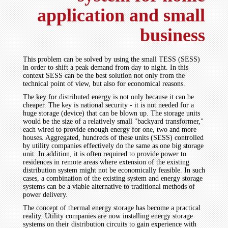
application and small
business
This problem can be solved by using the small TESS (SESS)
in order to shift a peak demand from day to night. In this
context SESS can be the best solution not only from the
technical point of view, but also for economical reasons.
The key for distributed energy is not only because it can be
cheaper. The key is national security - it is not needed for a
huge storage (device) that can be blown up. The storage units
would be the size of a relatively small "backyard transformer,"
each wired to provide enough energy for one, two and more
houses. Aggregated, hundreds of these units (SESS) controlled
by utility companies effectively do the same as one big storage
unit. In addition, it is often required to provide power to
residences in remote areas where extension of the existing
distribution system might not be economically feasible. In such
cases, a combination of the existing system and energy storage
systems can be a viable alternative to traditional methods of
power delivery.
The concept of thermal energy storage has become a practical
reality. Utility companies are now installing energy storage
systems on their distribution circuits to gain experience with