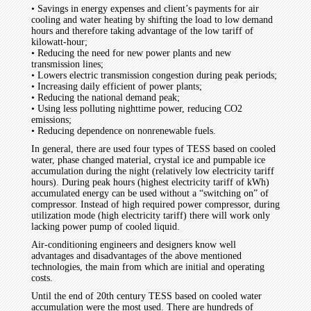
• Savings in energy expenses and client’s payments for air
cooling and water heating by shifting the load to low demand
hours and therefore taking advantage of the low tariff of
kilowatt-hour;
• Reducing the need for new power plants and new
transmission lines;
• Lowers electric transmission congestion during peak periods;
• Increasing daily efficient of power plants;
• Reducing the national demand peak;
• Using less polluting nighttime power, reducing CO2
emissions;
• Reducing dependence on nonrenewable fuels.
In general, there are used four types of TESS based on cooled
water, phase changed material, crystal ice and pumpable ice
accumulation during the night (relatively low electricity tariff
hours). During peak hours (highest electricity tariff of kWh)
accumulated energy can be used without a “switching on” of
compressor. Instead of high required power compressor, during
utilization mode (high electricity tariff) there will work only
lacking power pump of cooled liquid.
Air-conditioning engineers and designers know well
advantages and disadvantages of the above mentioned
technologies, the main from which are initial and operating
costs.
Until the end of 20th century TESS based on cooled water
accumulation were the most used. There are hundreds of