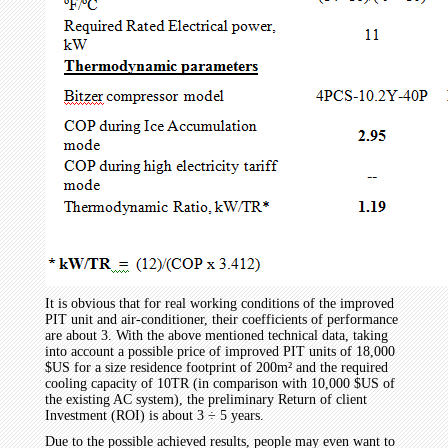
It is obvious that for real working conditions of the improved
PIT unit and air-conditioner, their coefficients of performance
are about 3. With the above mentioned technical data, taking
into account a possible price of improved PIT units of 18,000
$US for a size residence footprint of 200m² and the required
cooling capacity of 10TR (in comparison with 10,000 $US of
the existing AC system), the preliminary Return of client
Investment (ROI) is about 3 ÷ 5 years.
Due to the possible achieved results, people may even want to