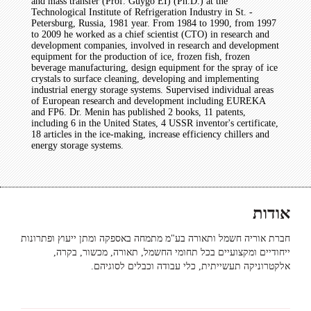
and mass transfer (Prof. Guygo EI) (Ph.D.) at the
Technological Institute of Refrigeration Industry in St. -
Petersburg, Russia, 1981 year. From 1984 to 1990, from 1997
to 2009 he worked as a chief scientist (CTO) in research and
development companies, involved in research and development
equipment for the production of ice, frozen fish, frozen
beverage manufacturing, design equipment for the spray of ice
crystals to surface cleaning, developing and implementing
industrial energy storage systems. Supervised individual areas
of European research and development including EUREKA
and FP6. Dr. Menin has published 2 books, 11 patents,
including 6 in the United States, 4 USSR inventor's certificate,
18 articles in the ice-making, increase efficiency chillers and
energy storage systems.
אודות
חברת אוריה חשמל ותאורה בע"מ מתמחה באספקה ומתן ייעוץ ופתרונות
ייחודיים ומקצועיים בכל תחומי החשמל, תאורה, מכשור, בקרה,
אלקטרוניקה תעשייתית, כלי עבודה וכבלים לסוגיהם.