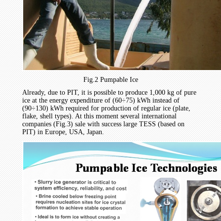
Fig.2 Pumpable Ice
Already, due to PIT, it is possible to produce 1,000 kg of pure
ice at the energy expenditure of (60÷75) kWh instead of
(90÷130) kWh required for production of regular ice (plate,
flake, shell types). At this moment several international
companies (Fig.3) sale with success large TESS (based on
PIT) in Europe, USA, Japan.