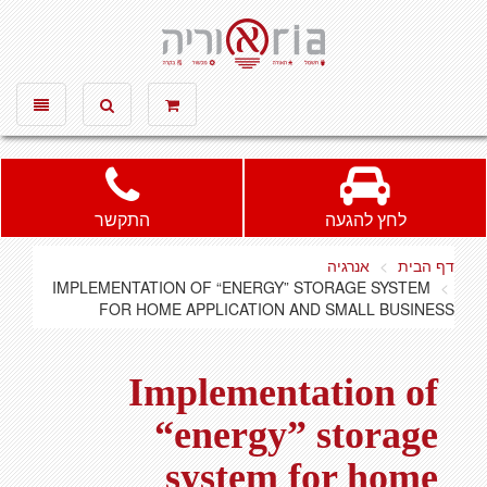
אוריה חשמל ותאורה, חשמל, תאורה
Toggle
Toggle
vigation
search
התקשר
לחץ להגעה
אנרגיה
דף הבית
IMPLEMENTATION OF “ENERGY” STORAGE SYSTEM
FOR HOME APPLICATION AND SMALL BUSINESS
Implementation of
“energy” storage
system for home