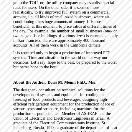
go to the TOU, or, the utility company may establish special
rates for users. On the other side, it is seemed more
realistically, to try improved PIT system on a commercial
account, i.e. all kinds of small-sized businesses, where air-
conditioning takes huge amounts of money. It is most
beneficial, at this moment, to price ratios at different times of
the day. For example, the number of small businesses (one- or
two-stage office buildings of various sizes) is enormous – only
in San-Francisco there are approximately 400 thousand
accounts. All of them work in the California climate.
It is required only to begin a production of improved PIT
systems. Time and situation in the world do not way our
decisions. Let’s say: hope to the best, be prepared to the worst
but better hope to the best.
About the Author: Boris M. Menin PhD., Msc.
The designer - consultant on technical solutions for the
development of systems and equipment for cooling and
freezing of food products and beverages, designing high-
efficient refrigeration equipment for the production of ice of
various types and structure, including machines for the
production of pumpable ice. Member of ASHRAE and the
Union of Electrical and Electronics Engineers in Israel. A
graduate of the Electrical Communications Institute, St.
Petersburg, Russia, 1973, a graduate of the department of heat