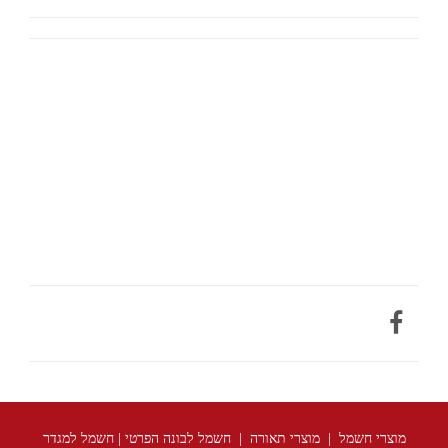
מוצרי חשמל | מוצרי תאורה | חשמל לבונה הפרטי | חשמל למגדר